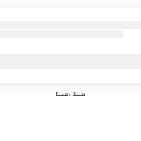
Privacy
Terms